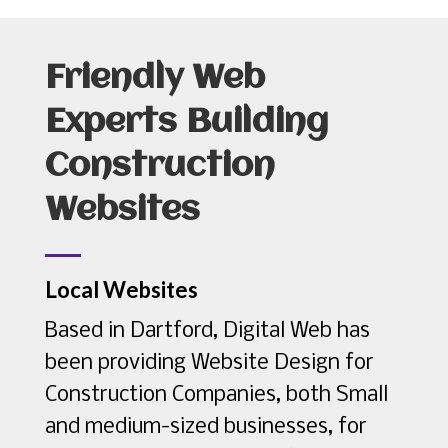
Friendly Web
Experts Building
Construction
Websites
Local Websites
Based in Dartford, Digital Web has
been providing Website Design for
Construction Companies, both Small
and medium-sized businesses, for