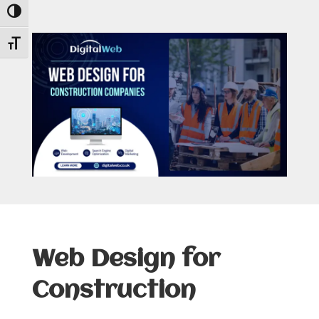
Toggle High Contrast
Toggle Font size
Web Design for
Construction