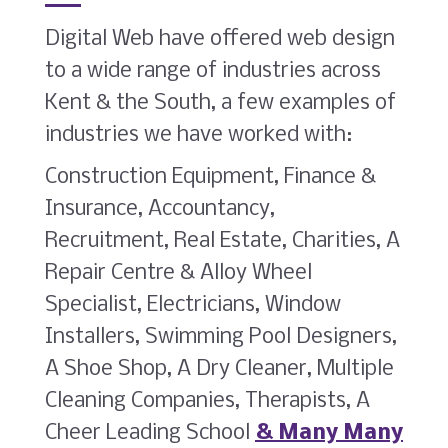
Digital Web have offered web design
to a wide range of industries across
Kent & the South, a few examples of
industries we have worked with:
Construction Equipment, Finance &
Insurance, Accountancy,
Recruitment, Real Estate, Charities, A
Repair Centre & Alloy Wheel
Specialist, Electricians, Window
Installers, Swimming Pool Designers,
A Shoe Shop, A Dry Cleaner, Multiple
Cleaning Companies, Therapists, A
Cheer Leading School
& Many Many