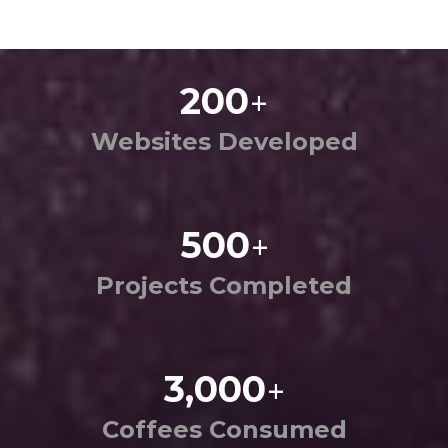
200
+
Websites Developed
500
+
Projects Completed
3,000
+
Coffees Consumed