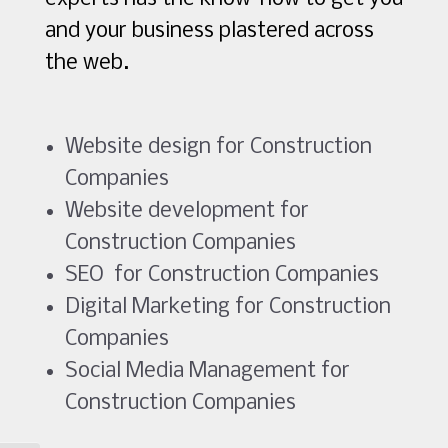
and your business plastered across
the web.
Website design for Construction
Companies
Website development for
Construction Companies
SEO for Construction Companies
Digital Marketing for Construction
Companies
Social Media Management for
Construction Companies