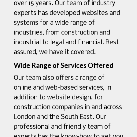
over 15 years. Our team of industry
experts has developed websites and
systems for a wide range of
industries, from construction and
industrial to legal and financial. Rest
assured, we have it covered.
Wide Range of Services Offered
Our team also offers a range of
online and web-based services, in
addition to website design, for
construction companies in and across
London and the South East. Our
professional and friendly team of
experts has the know-how to get you