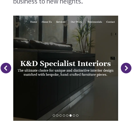
business to new heights.