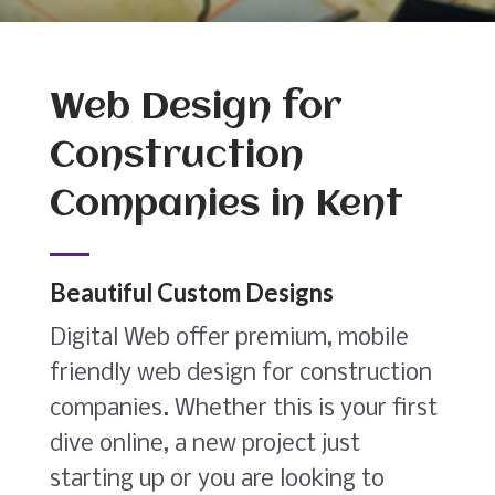
Web Design for
Construction
Companies in Kent
Beautiful Custom Designs
Digital Web offer premium, mobile
friendly web design for construction
companies. Whether this is your first
dive online, a new project just
starting up or you are looking to