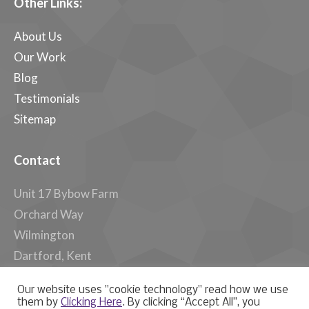
Other Links:
About Us
Our Work
Blog
Testimonials
Sitemap
Contact
Unit 17 Bybow Farm
Orchard Way
Wilmington
Dartford, Kent
DA2 7ER, UK
Our website uses "cookie technology" read how we use
them by
Clicking Here
. By clicking “Accept All”, you