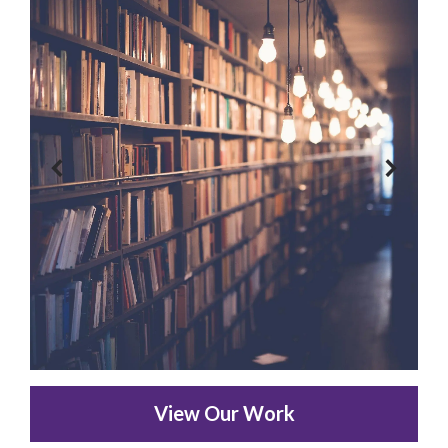
View Our Work