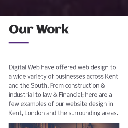
Our Work
Digital Web have offered web design to
a wide variety of businesses across Kent
and the South. From construction &
industrial to law & Financial; here are a
few examples of our website design in
Kent, London and the surrounding areas.