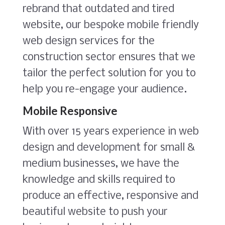
rebrand that outdated and tired
website, our bespoke mobile friendly
web design services for the
construction sector ensures that we
tailor the perfect solution for you to
help you re-engage your audience.
Mobile Responsive
With over 15 years experience in web
design and development for small &
medium businesses, we have the
knowledge and skills required to
produce an effective, responsive and
beautiful website to push your