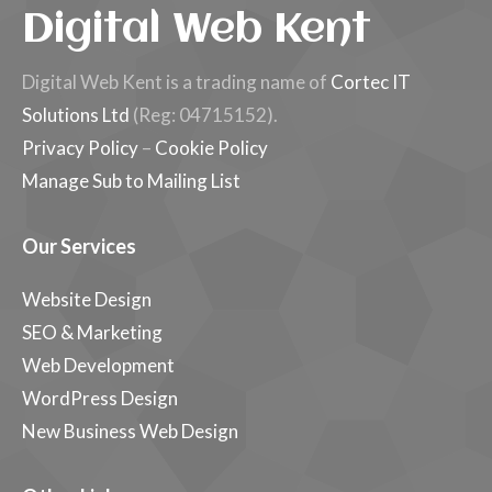
Digital Web Kent
Digital Web Kent is a trading name of
Cortec IT
Solutions Ltd
(Reg: 04715152).
Privacy Policy
–
Cookie Policy
Manage Sub to Mailing List
Our Services
Website Design
SEO & Marketing
Web Development
WordPress Design
New Business Web Design