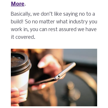
More
.
Basically, we don’t like saying no to a
build! So no matter what industry you
work in, you can rest assured we have
it covered.