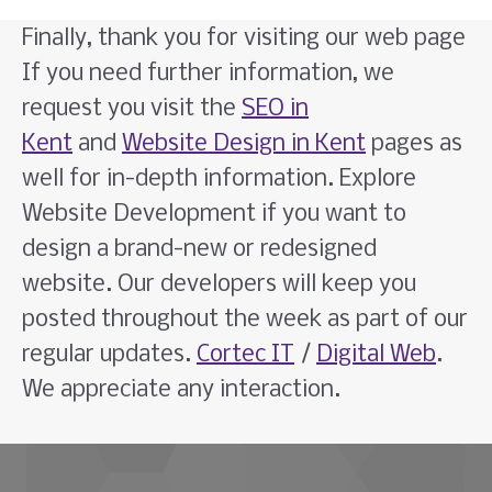
Finally, thank you for visiting our web page
If you need further information, we
request you visit the
SEO in
Kent
and
Website Design in Kent
pages as
well for in-depth information. Explore
Website Development if you want to
design a brand-new or redesigned
website. Our developers will keep you
posted throughout the week as part of our
regular updates.
Cortec IT
/
Digital Web
.
We appreciate any interaction.