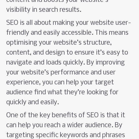
content and boosts your website’s
visibility in search results.
SEO is all about making your website user-
friendly and easily accessible. This means
optimising your website’s structure,
content, and design to ensure it’s easy to
navigate and loads quickly. By improving
your website’s performance and user
experience, you can help your target
audience find what they’re looking for
quickly and easily.
One of the key benefits of SEO is that it
can help you reach a wider audience. By
targeting specific keywords and phrases