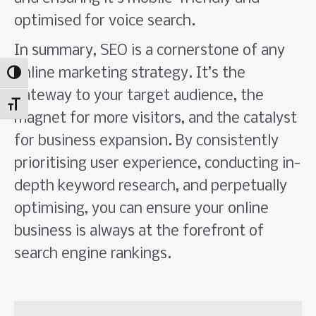
optimised for voice search.
In summary, SEO is a cornerstone of any
online marketing strategy. It’s the
Toggle High Contrast
gateway to your target audience, the
Toggle Font size
magnet for more visitors, and the catalyst
for business expansion. By consistently
prioritising user experience, conducting in-
depth keyword research, and perpetually
optimising, you can ensure your online
business is always at the forefront of
search engine rankings.