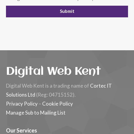
Digital Web Kent
Digital Web Kent is a trading name of
Cortec IT
Solutions Ltd
(Reg: 04715152).
Privacy Policy
–
Cookie Policy
Manage Sub to Mailing List
Our Services