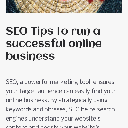
SEO Tips to run a
successful online
business
SEO, a powerful marketing tool, ensures
your target audience can easily find your
online business. By strategically using
keywords and phrases, SEO helps search
engines understand your website’s