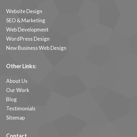
Website Design
SEO & Marketing
Web Development
WordPress Design
New Business Web Design
Other Links:
About Us
Our Work
Blog
Testimonials
Sitemap
Contact