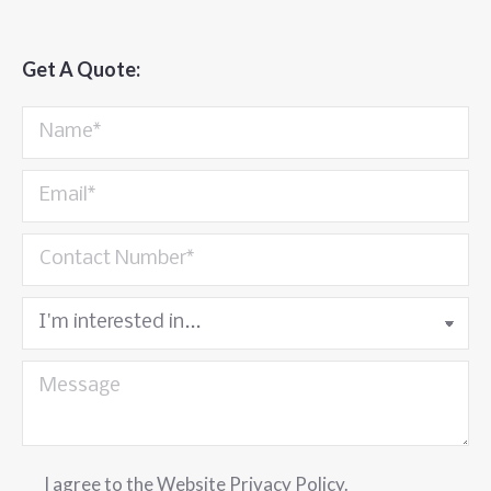
Get A Quote:
I agree to the
Website Privacy Policy
.