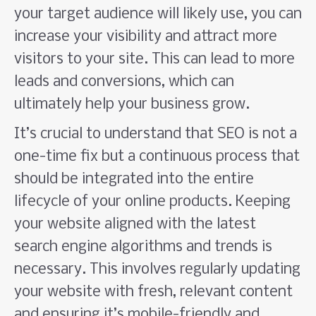
your target audience will likely use, you can
increase your visibility and attract more
visitors to your site. This can lead to more
leads and conversions, which can
ultimately help your business grow.
It’s crucial to understand that SEO is not a
one-time fix but a continuous process that
should be integrated into the entire
lifecycle of your online products. Keeping
your website aligned with the latest
search engine algorithms and trends is
necessary. This involves regularly updating
your website with fresh, relevant content
and ensuring it’s mobile-friendly and