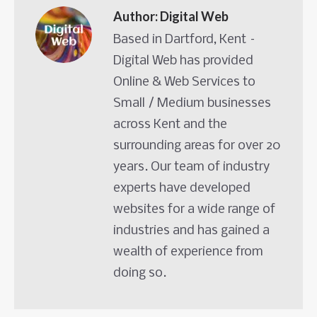
Author:
Digital Web
Based in Dartford, Kent –
Digital Web has provided
Online & Web Services to
Small / Medium businesses
across Kent and the
surrounding areas for over 20
years. Our team of industry
experts have developed
websites for a wide range of
industries and has gained a
wealth of experience from
doing so.