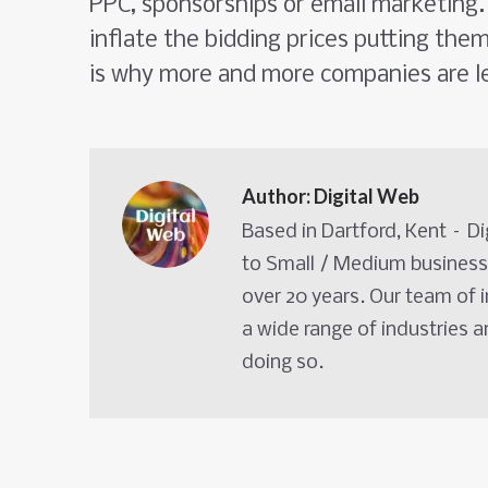
PPC, sponsorships or email marketing. 
inflate the bidding prices putting the
is why more and more companies are l
Author:
Digital Web
Based in Dartford, Kent – D
to Small / Medium business
over 20 years. Our team of 
a wide range of industries 
doing so.