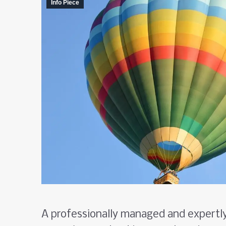
Info Piece
A professionally managed and expertl