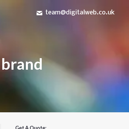
team@digitalweb.co.uk
 brand
Get A Quote: