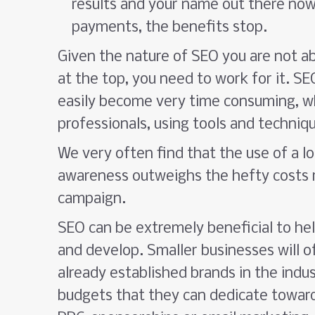
results and your name out there now
payments, the benefits stop.
Given the nature of SEO you are not ab
at the top, you need to work for it. S
easily become very time consuming, wh
professionals, using tools and techniq
We very often find that the use of a 
awareness outweighs the hefty costs r
campaign.
SEO can be extremely beneficial to he
and develop. Smaller businesses will of
already established brands in the indu
budgets that they can dedicate toward