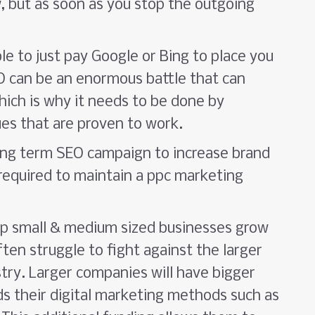
, but as soon as you stop the outgoing
le to just pay Google or Bing to place you
EO can be an enormous battle that can
ich is why it needs to be done by
ues that are proven to work.
long term SEO campaign to increase brand
equired to maintain a ppc marketing
lp small & medium sized businesses grow
ten struggle to fight against the larger
stry. Larger companies will have bigger
s their digital marketing methods such as