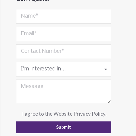
I agree to the
Website Privacy Policy
.