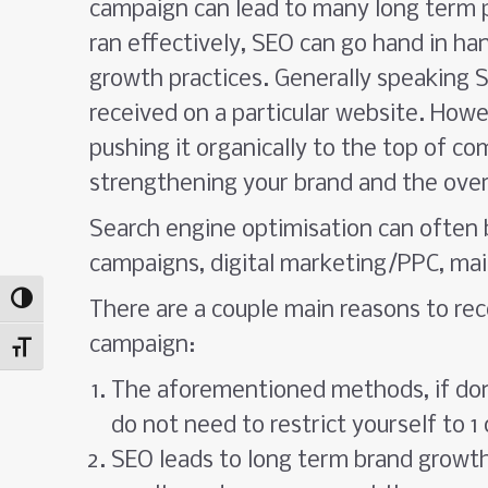
campaign can lead to many long term p
ran effectively, SEO can go hand in h
growth practices. Generally speaking SE
received on a particular website. Howe
pushing it organically to the top of c
strengthening your brand and the overa
Search engine optimisation can often 
campaigns, digital marketing/PPC, mai
Toggle High Contrast
There are a couple main reasons to rec
campaign:
Toggle Font size
The aforementioned methods, if done
do not need to restrict yourself to 1
SEO leads to long term brand growt