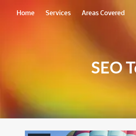
Skip
Home
Services
Areas Covered
to
Content
SEO T