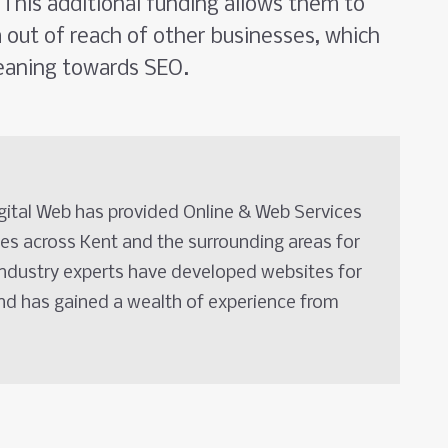
This additional funding allows them to
m out of reach of other businesses, which
eaning towards SEO.
igital Web has provided Online & Web Services
es across Kent and the surrounding areas for
industry experts have developed websites for
and has gained a wealth of experience from