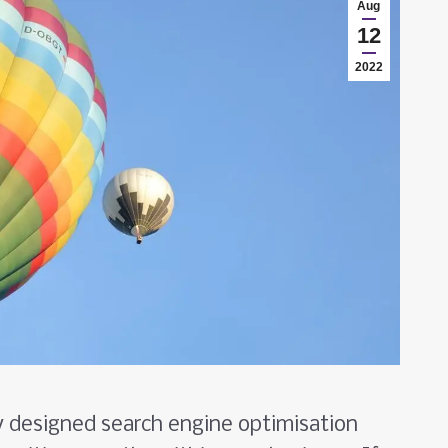
Aug
12
2022
y designed search engine optimisation