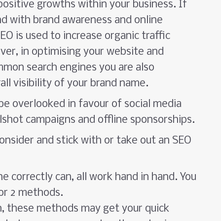
ositive growths within your business. If
and with brand awareness and online
O is used to increase organic traffic
ver, in optimising your website and
ommon search engines you are also
ll visibility of your brand name.
be overlooked in favour of social media
lshot campaigns and offline sponsorships.
onsider and stick with or take out an SEO
 correctly can, all work hand in hand. You
 or 2 methods.
h, these methods may get your quick