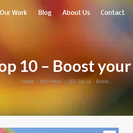
Our Work
Blog
About Us
Contact
op 10 – Boost your
You are here:
Home
Info Piece
SEO Top 10 – Boost…