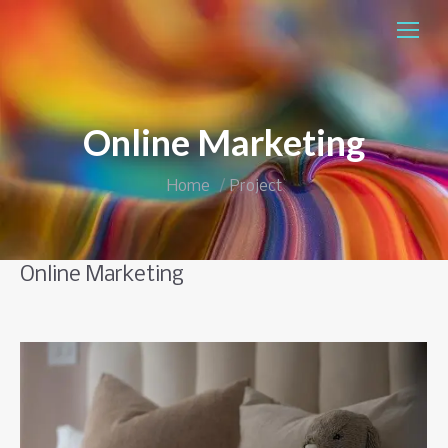
Skip
to
Content
Online Marketing
You are here:
Home
Project
Online Marketing