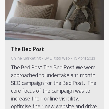
The Bed Post
Online Marketing
By
Digital Web
13 April 2023
The Bed Post The Bed Post We were
approached to undertake a 12 month
SEO campaign for the Bed Post. The
core focus of the campaign was to
increase their online visibility,
optimise their new website and drive