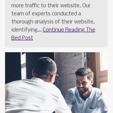
more traffic to their website. Our
team of experts conducted a
thorough analysis of their website,
identifying…
Continue Reading
The
Bed Post