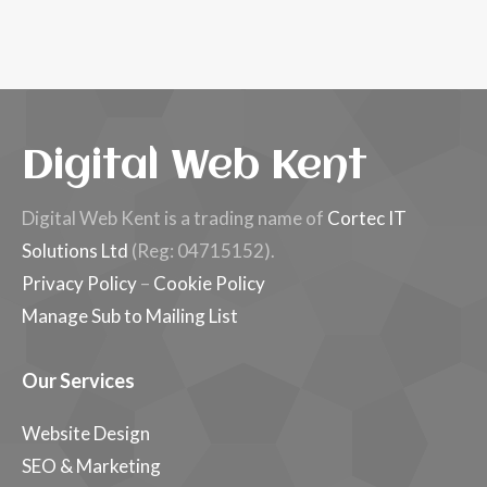
Digital Web Kent
Digital Web Kent is a trading name of
Cortec IT
Solutions Ltd
(Reg: 04715152).
Privacy Policy
–
Cookie Policy
Manage Sub to Mailing List
Our Services
Website Design
SEO & Marketing