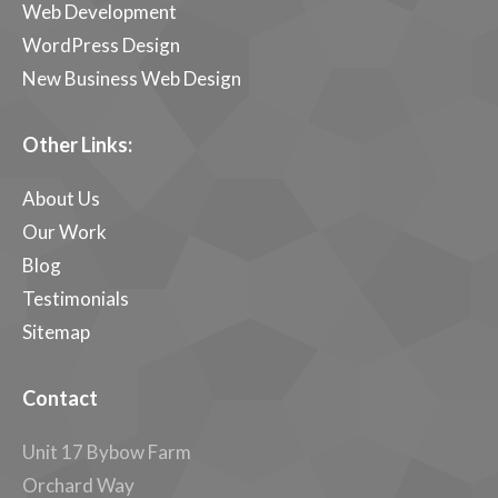
Web Development
WordPress Design
New Business Web Design
Other Links:
About Us
Our Work
Blog
Testimonials
Sitemap
Contact
Unit 17 Bybow Farm
Orchard Way