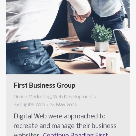
First Business Group
Online Marketing
,
Web Development
By
Digital Web
24 May 2022
Digital Web were approached to
recreate and manage their business