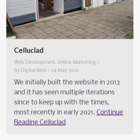
Celluclad
Web Development
,
Online Marketing
By
Digital Web
24 May 2022
We initially built the website in 2013
and it has seen multiple iterations
since to keep up with the times,
most recently in early 2021.
Continue
Reading
Celluclad