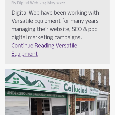
By
Digital Web
24 May 2022
Digital Web have been working with
Versatile Equipment for many years
managing their website, SEO & ppc
digital marketing campaigns.
Continue Reading
Versatile
Equipment