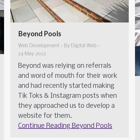
Beyond Pools
Web Development
By
Digital Web
24 May 2022
Beyond was relying on referrals
and word of mouth for their work
and had recently started making
Tik Toks & Instagram posts when
they approached us to develop a
website for them.
Continue Reading
Beyond Pools