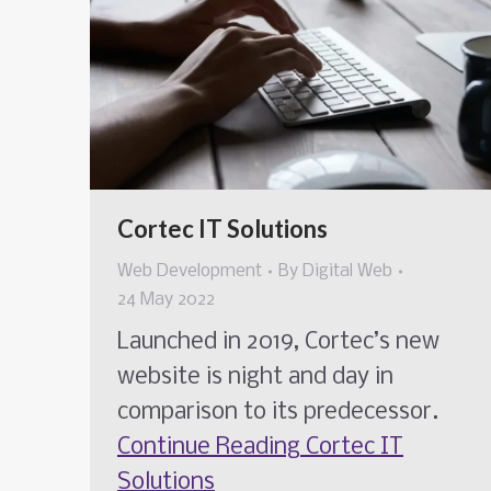
Cortec IT Solutions
Web Development
By
Digital Web
24 May 2022
Launched in 2019, Cortec’s new
website is night and day in
comparison to its predecessor.
Continue Reading
Cortec IT
Solutions