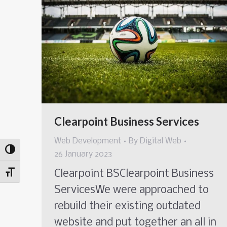
Clearpoint Business Services
Web Development
By
Digital Web
Toggle High Contrast
26 January 2023
Clearpoint BSClearpoint Business
Toggle Font size
ServicesWe were approached to
rebuild their existing outdated
website and put together an all in