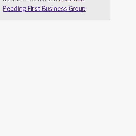
Reading
First Business Group