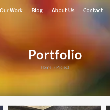
Our Work
Blog
About Us
Contact
Portfolio
You are here:
Home
Project