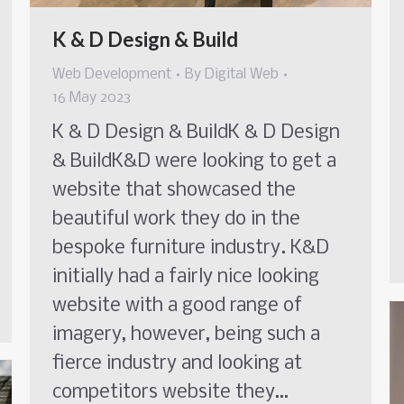
K & D Design & Build
Web Development
By
Digital Web
16 May 2023
K & D Design & BuildK & D Design
& BuildK&D were looking to get a
website that showcased the
beautiful work they do in the
bespoke furniture industry. K&D
initially had a fairly nice looking
website with a good range of
imagery, however, being such a
fierce industry and looking at
competitors website they…