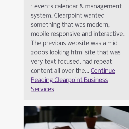
1 events calendar & management
system. Clearpoint wanted
something that was modern,
mobile responsive and interactive.
The previous website was a mid
2000s looking html site that was
very text focused, had repeat
content all over the…
Continue
Reading
Clearpoint Business
Services