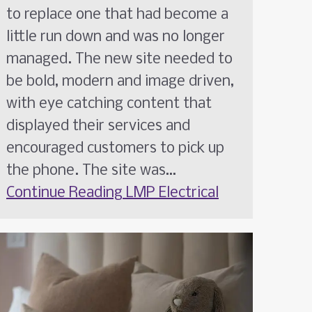
to replace one that had become a
little run down and was no longer
managed. The new site needed to
be bold, modern and image driven,
with eye catching content that
displayed their services and
encouraged customers to pick up
the phone. The site was…
Continue Reading
LMP Electrical