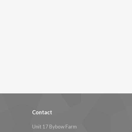
Contact
Unit 17 Bybow Farm