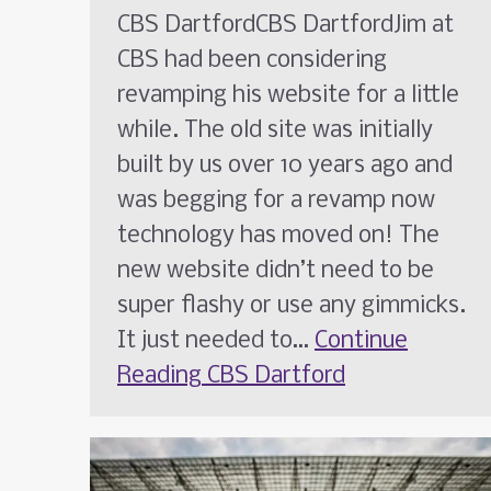
CBS DartfordCBS DartfordJim at
CBS had been considering
revamping his website for a little
while. The old site was initially
built by us over 10 years ago and
was begging for a revamp now
technology has moved on! The
new website didn’t need to be
super flashy or use any gimmicks.
It just needed to…
Continue
Reading
CBS Dartford