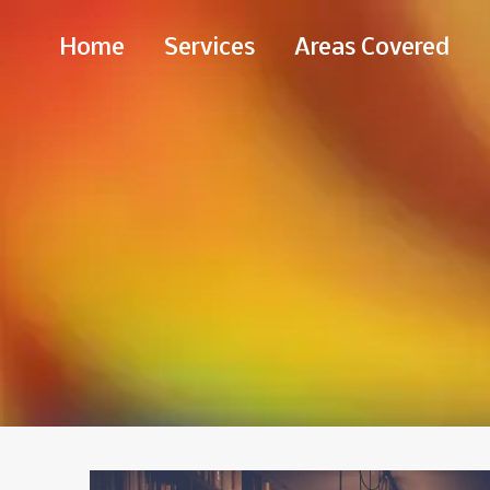
Skip
Home
Services
Areas Covered
to
Content