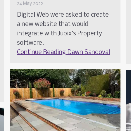
24 May 2022
Digital Web were asked to create
a new website that would
integrate with Jupix’s Property
software.
Continue Reading
Dawn Sandoval