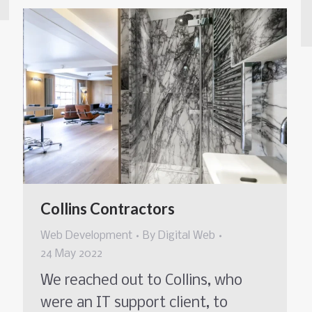
Collins Contractors
Web Development
By
Digital Web
24 May 2022
We reached out to Collins, who
were an IT support client, to