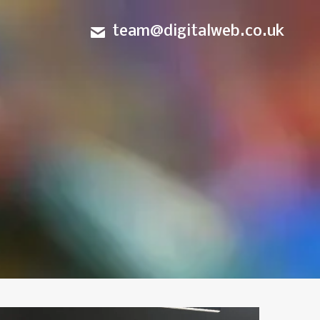
team@digitalweb.co.uk