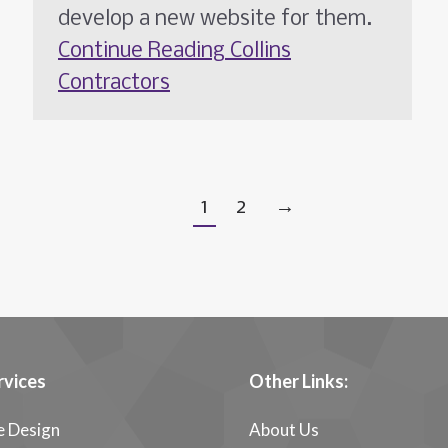
develop a new website for them.
Continue Reading
Collins
Contractors
1
2
→
rvices
Other Links:
e Design
About Us