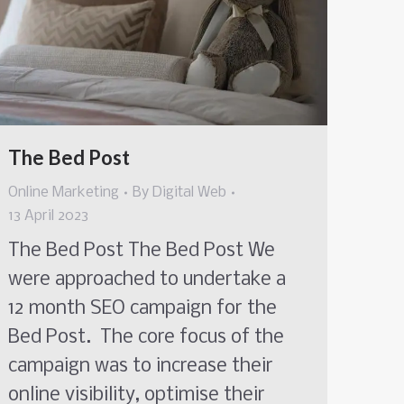
The Bed Post
Online Marketing
By
Digital Web
13 April 2023
The Bed Post The Bed Post We
were approached to undertake a
12 month SEO campaign for the
Bed Post. The core focus of the
campaign was to increase their
online visibility, optimise their