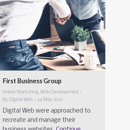
First Business Group
Online Marketing
,
Web Development
By
Digital Web
24 May 2022
Digital Web were approached to
recreate and manage their
business websites.
Continue