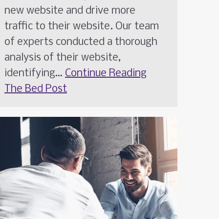
new website and drive more
traffic to their website. Our team
of experts conducted a thorough
analysis of their website,
identifying…
Continue Reading
The Bed Post