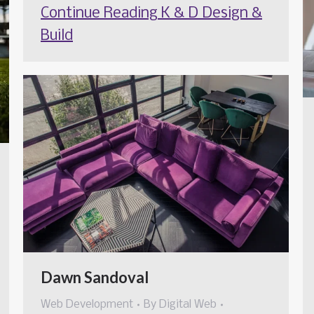
Continue Reading
K & D Design &
Build
Dawn Sandoval
Web Development
By
Digital Web