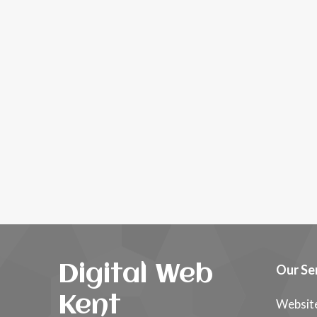
Digital Web
Our Se
Kent
Websit