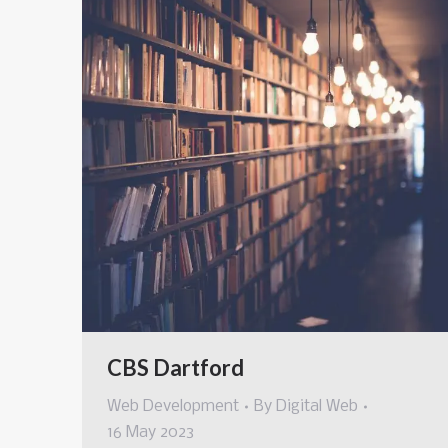
CBS Dartford
Web Development
By
Digital Web
16 May 2023