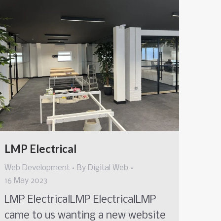
LMP Electrical
Web Development
By
Digital Web
16 May 2023
LMP ElectricalLMP ElectricalLMP
came to us wanting a new website