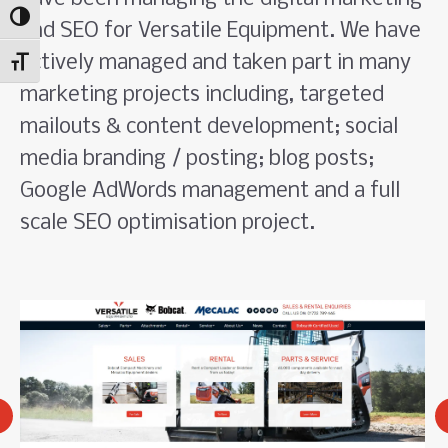
Toggle High Contrast
and SEO for Versatile Equipment. We have
actively managed and taken part in many
Toggle Font size
marketing projects including, targeted
mailouts & content development; social
media branding / posting; blog posts;
Google AdWords management and a full
scale SEO optimisation project.