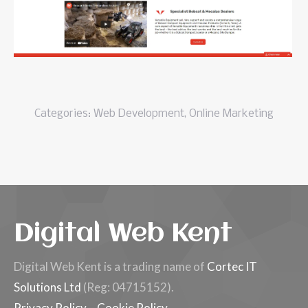
Categories:
Web Development
,
Online Marketing
Digital Web Kent
Digital Web Kent is a trading name of
Cortec IT
Solutions Ltd
(Reg: 04715152).
Privacy Policy
–
Cookie Policy