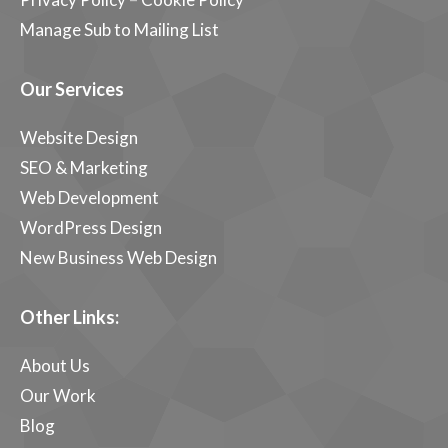
Manage Sub to Mailing List
Our Services
Website Design
SEO & Marketing
Web Development
WordPress Design
New Business Web Design
Other Links:
About Us
Our Work
Blog