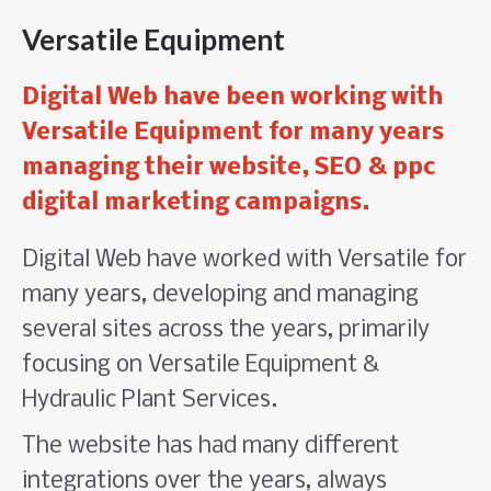
Versatile Equipment
Digital Web have been working with
Versatile Equipment for many years
managing their website, SEO & ppc
digital marketing campaigns.
Digital Web have worked with Versatile for
many years, developing and managing
several sites across the years, primarily
focusing on Versatile Equipment &
Hydraulic Plant Services.
The website has had many different
integrations over the years, always