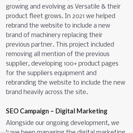
growing and evolving as Versatile & their
product fleet grows. In 2021 we helped
rebrand the website to include a new
brand of machinery replacing their
previous partner. This project included
removing all mention of the previous
supplier, developing 100+ product pages
for the suppliers equipment and
rebranding the website to include the new
brand heavily across the site.
SEO Campaign – Digital Marketing
Alongside our ongoing development, we
have been managing the digital marketing